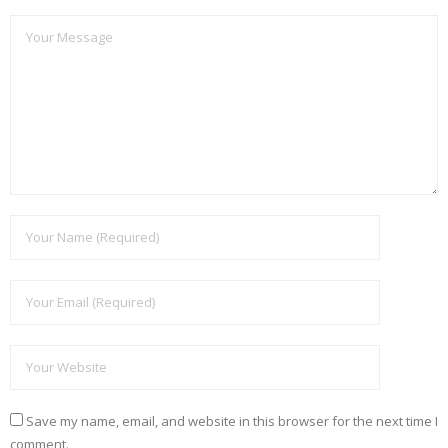
Save my name, email, and website in this browser for the next time I
comment.