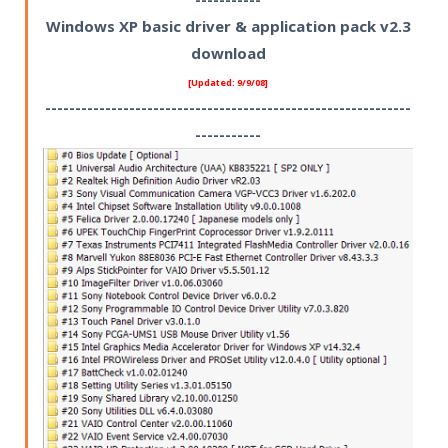
Windows XP basic driver & application pack v2.3
download
[Updated: 9/9/08]
-------------------------------------------------------------
-----------