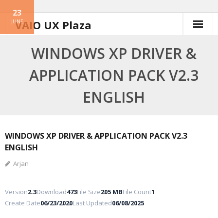
23
Skip
VAIO UX Plaza
JUNE
to
content
WINDOWS XP DRIVER &
APPLICATION PACK V2.3
ENGLISH
WINDOWS XP DRIVER & APPLICATION PACK V2.3
ENGLISH
Arjan
Version
2.3
Download
473
File Size
205 MB
File Count
1
Create Date
06/23/2020
Last Updated
06/08/2025