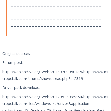
-------------------------------------------------------------
-------------------------
-------------------------------------------------------------
-------------------------------------------------------------
-------------------------
Original sources:
Forum post:
http://web.archive.org/web/20130709050435/http://www.mi
cropctalk.com/forums/showthread.php?t=2319
Driver pack download:
http://web.archive.org/web/20120523095854/http://www.mi
cropctalk.com/files/windows-xp/driver&application-
packs/Sony-UX-Windows-XP-Basic-Driver&Application-Pack-