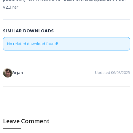
v2.3.rar
SIMILAR DOWNLOADS
No related download found!
Arjan
Updated 06/08/2025
PREVIOUS
NEXT
Leave Comment