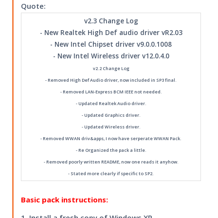
Quote:
v2.3 Change Log
- New Realtek High Def audio driver vR2.03
- New Intel Chipset driver v9.0.0.1008
- New Intel Wireless driver v12.0.4.0
v2.2 Change Log
- Removed High Def Audio driver, now included in SP3 final.
- Removed LAN-Express BCM IEEE not needed.
- Updated Realtek Audio driver.
- Updated Graphics driver.
- Updated Wireless driver.
- Removed WWAN driv&apps, I now have serperate WWAN Pack.
- Re Organized the pack a little.
- Removed poorly written README, now one reads it anyhow.
- Stated more clearly if specific to SP2.
Basic pack instructions:
1. Install a fresh copy of Windows XP