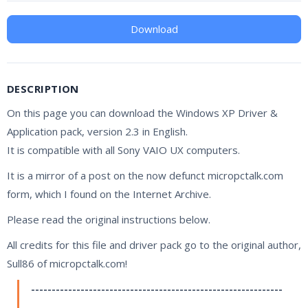
Download
DESCRIPTION
On this page you can download the Windows XP Driver &
Application pack, version 2.3 in English.
It is compatible with all Sony VAIO UX computers.
It is a mirror of a post on the now defunct micropctalk.com
form, which I found on the Internet Archive.
Please read the original instructions below.
All credits for this file and driver pack go to the original author,
Sull86 of micropctalk.com!
-------------------------------------------------------------
-----------