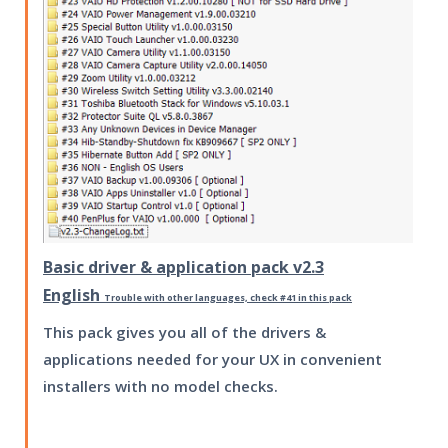
Basic driver & application pack v2.3
English
Trouble with other languages, check #41 in this pack
This pack gives you all of the drivers &
applications needed for your UX in convenient
installers with no model checks.