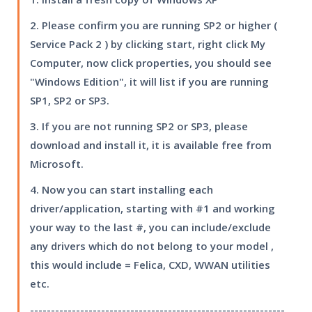
2. Please confirm you are running SP2 or higher (
Service Pack 2 ) by clicking start, right click My
Computer, now click properties, you should see
"Windows Edition", it will list if you are running
SP1, SP2 or SP3.
3. If you are not running SP2 or SP3, please
download and install it, it is available free from
Microsoft.
4. Now you can start installing each
driver/application, starting with #1 and working
your way to the last #, you can include/exclude
any drivers which do not belong to your model ,
this would include = Felica, CXD, WWAN utilities
etc.
-------------------------------------------------------------