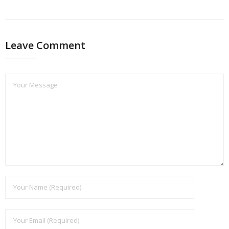
PREVIOUS
NEXT
Leave Comment