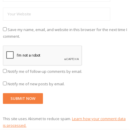
Save my name, email, and website in this browser for the next time I
comment.
Notify me of follow-up comments by email.
Notify me of new posts by email.
This site uses Akismet to reduce spam.
Learn how your comment data
is processed.