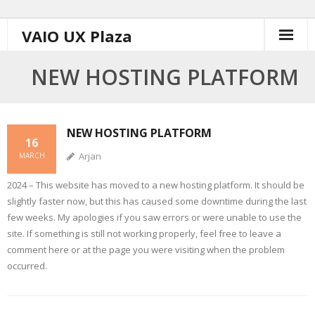
Skip
VAIO UX Plaza
to
content
NEW HOSTING PLATFORM
NEW HOSTING PLATFORM
16
Arjan
MARCH
2024 – This website has moved to a new hosting platform. It should be
slightly faster now, but this has caused some downtime during the last
few weeks. My apologies if you saw errors or were unable to use the
site. If something is still not working properly, feel free to leave a
comment here or at the page you were visiting when the problem
occurred.